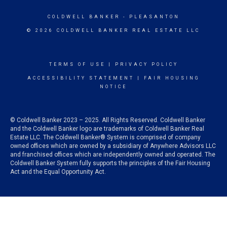
COLDWELL BANKER
- PLEASANTON
© 2026 COLDWELL BANKER REAL ESTATE LLC
TERMS OF USE
|
PRIVACY POLICY
ACCESSIBILITY STATEMENT
|
FAIR HOUSING
NOTICE
© Coldwell Banker 2023 – 2025. All Rights Reserved. Coldwell Banker
and the Coldwell Banker logo are trademarks of Coldwell Banker Real
Estate LLC. The Coldwell Banker® System is comprised of company
owned offices which are owned by a subsidiary of Anywhere Advisors LLC
and franchised offices which are independently owned and operated. The
Coldwell Banker System fully supports the principles of the Fair Housing
Act and the Equal Opportunity Act.