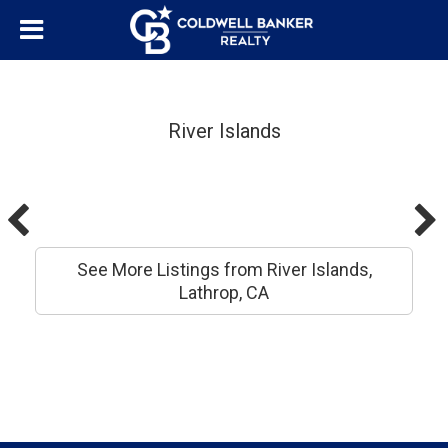
River Islands
See More Listings from River Islands,
Lathrop, CA